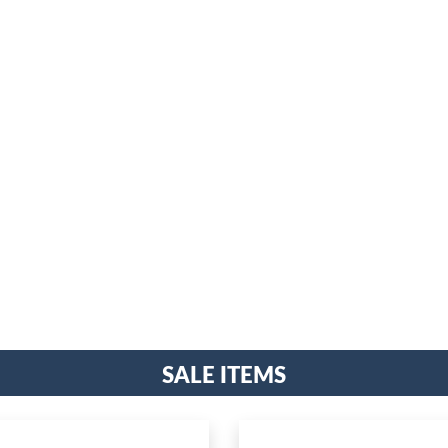
Sale Items