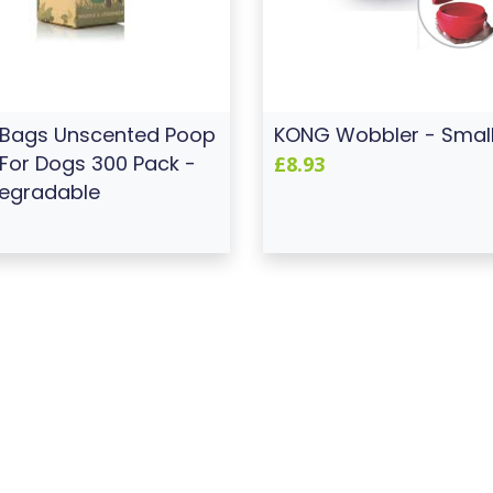
 Bags Unscented Poop
KONG Wobbler - Smal
For Dogs 300 Pack -
£8.93
egradable