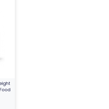
eight
 Food