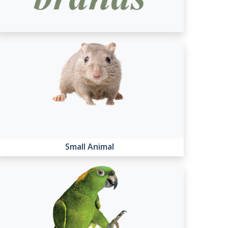
Small Animal