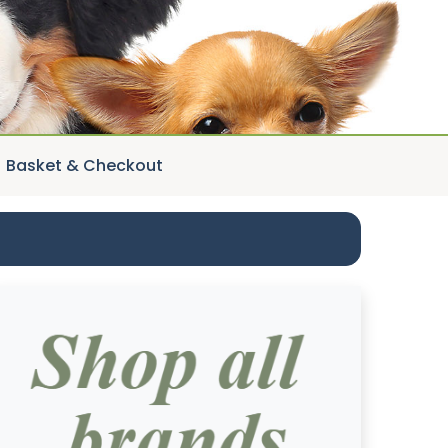
Basket & Checkout