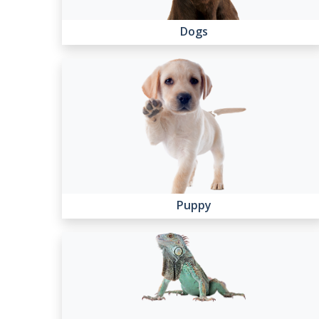
Dogs
Puppy