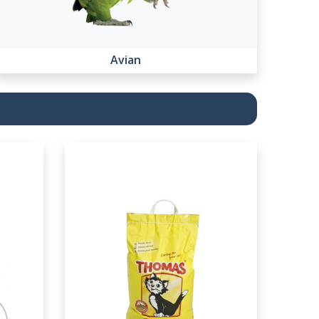
Avian