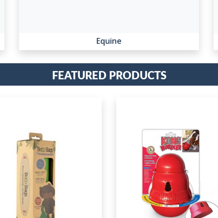
Equine
Featured Products