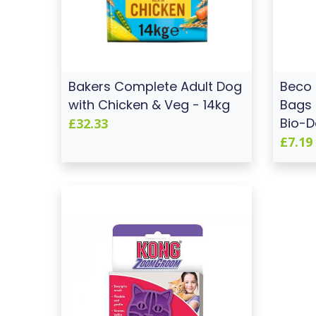
Bakers Complete Adult Dog
Beco
with Chicken & Veg - 14kg
Bags 
Bio-D
£32.33
£7.19