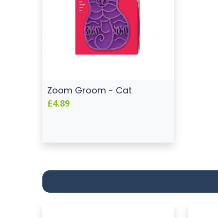
Zoom Groom - Cat
£4.89