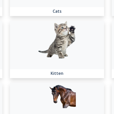
Cats
Kitten