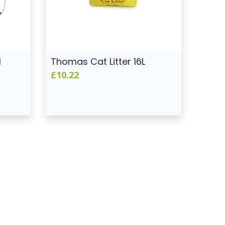
l
Thomas Cat Litter 16L
£10.22