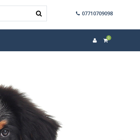
07710709098
0