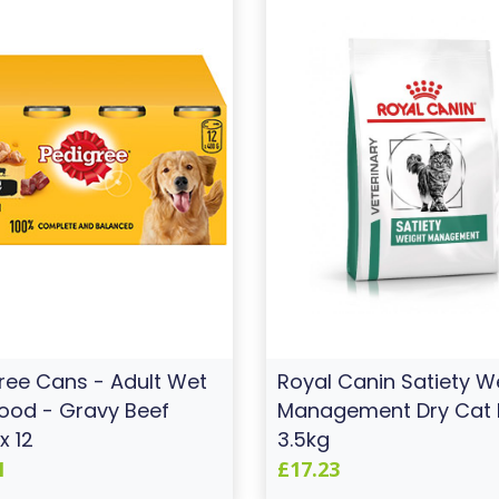
ree Cans - Adult Wet
Royal Canin Satiety W
ood - Gravy Beef
Management Dry Cat
x 12
3.5kg
1
£17.23