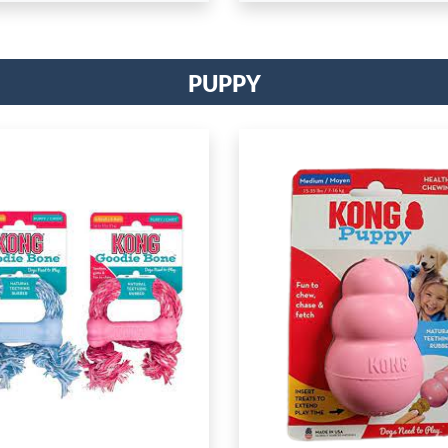
Puppy