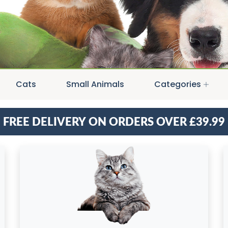
Cats
Small Animals
Categories
Free delivery on orders over £39.99