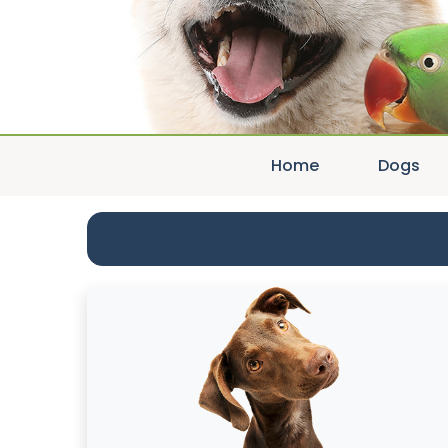
Home
Dogs