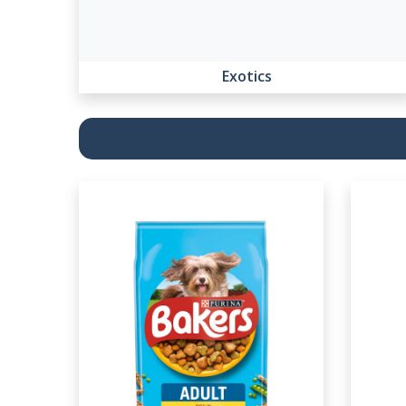
Exotics