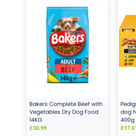
Bakers Complete Beef with
Pedig
Vegetables Dry Dog Food
dog f
14KG
400g 
£30.99
£17.6