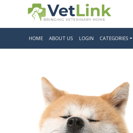
HOME
ABOUT US
LOGIN
CATEGORIES