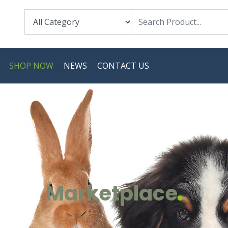
SHOP NOW
NEWS
CONTACT US
Marketplace