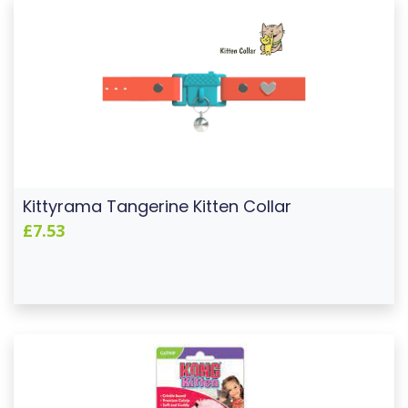
Kittyrama Tangerine Kitten Collar
£7.53