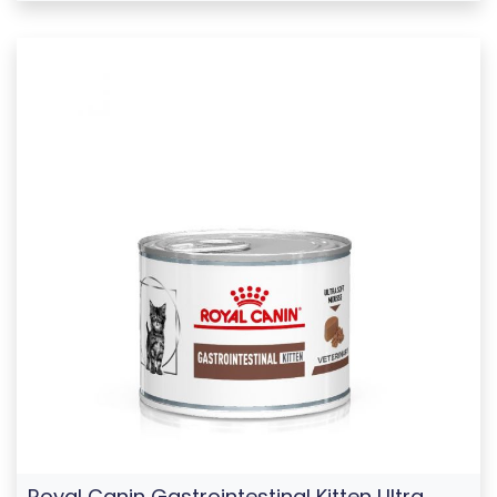
Royal Canin Gastrointestinal Kitten Ultra