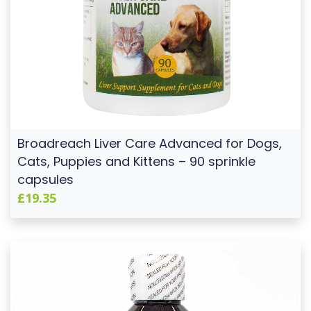
Broadreach Liver Care Advanced for Dogs,
Cats, Puppies and Kittens – 90 sprinkle
capsules
£19.35