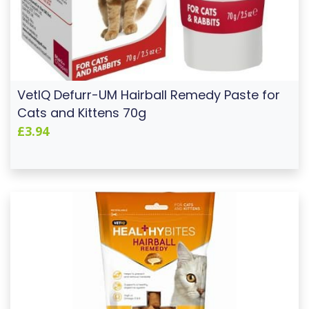
VetIQ Defurr-UM Hairball Remedy Paste for
Cats and Kittens 70g
£3.94