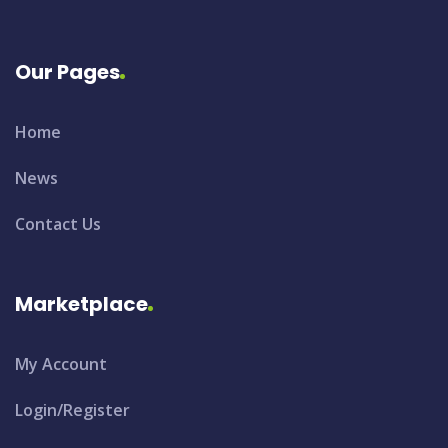
Our Pages
Home
News
Contact Us
Marketplace
My Account
Login/Register