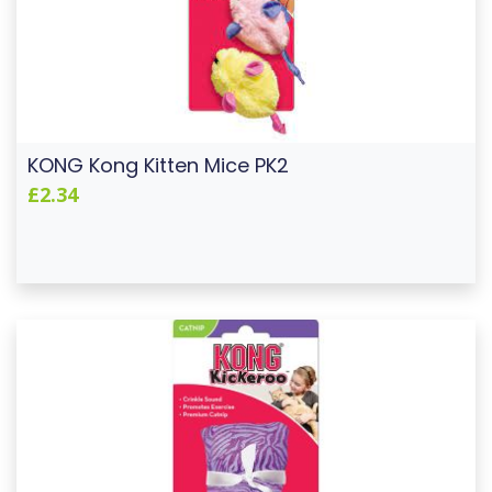
KONG Kong Kitten Mice PK2
£2.34