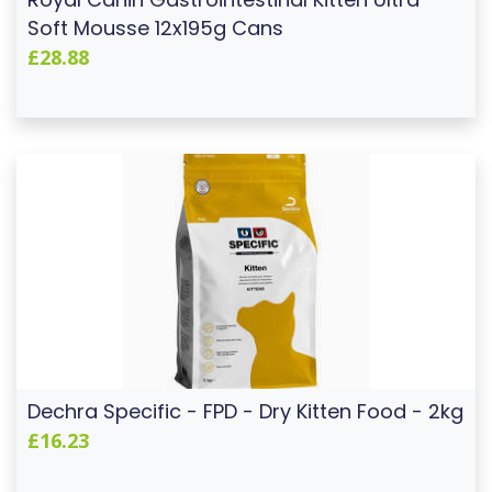
Soft Mousse 12x195g Cans
£28.88
Dechra Specific - FPD - Dry Kitten Food - 2kg
£16.23