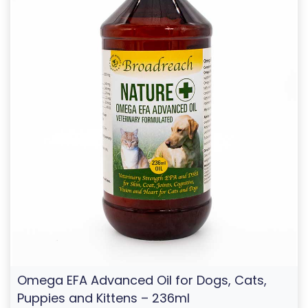
Omega EFA Advanced Oil for Dogs, Cats,
Puppies and Kittens – 236ml