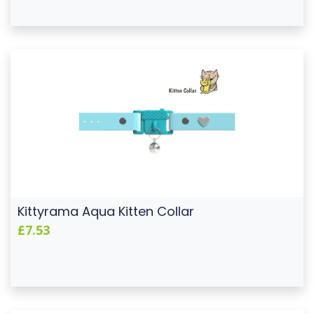
Kittyrama Aqua Kitten Collar
£7.53