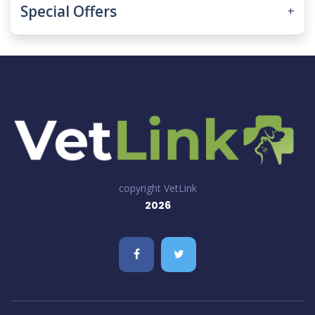
Special Offers
+
copyright VetLink
2026