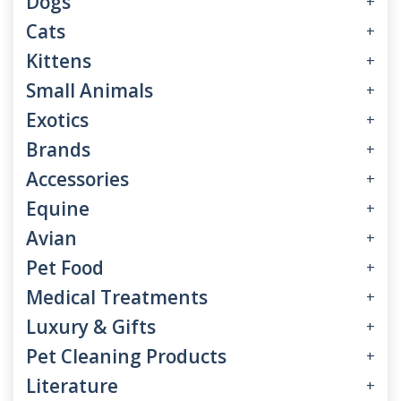
Dogs
+
Cats
+
Kittens
+
Small Animals
+
Exotics
+
Brands
+
Accessories
+
Equine
+
Avian
+
Pet Food
+
Medical Treatments
+
Luxury & Gifts
+
Pet Cleaning Products
+
Literature
+