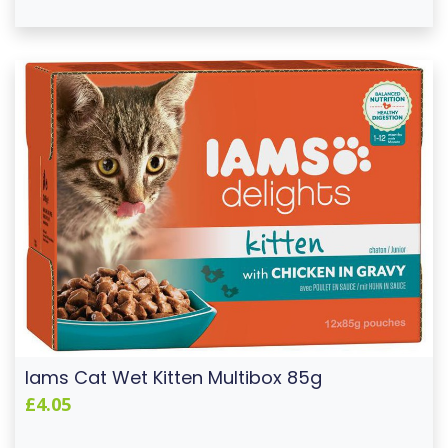
Iams Cat Wet Kitten Multibox 85g
£4.05