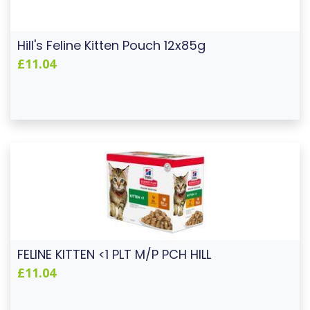
Hill's Feline Kitten Pouch 12x85g
£11.04
FELINE KITTEN <1 PLT M/P PCH HILL
£11.04