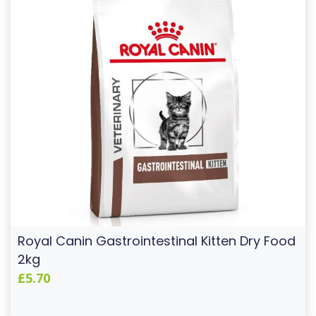
Royal Canin Gastrointestinal Kitten Dry Food
2kg
£5.70