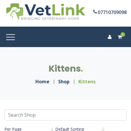
07710709098
0
Kittens
Home
Shop
Kittens
Per Page
Default Sorting