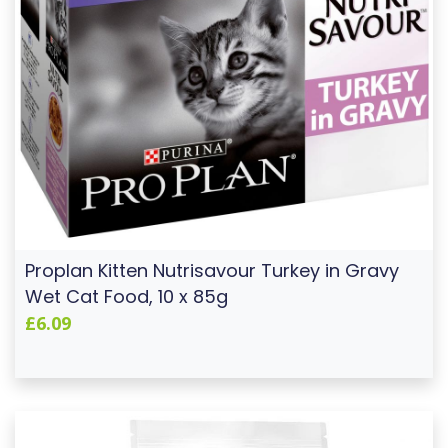
Proplan Kitten Nutrisavour Turkey in Gravy
Wet Cat Food, 10 x 85g
£6.09