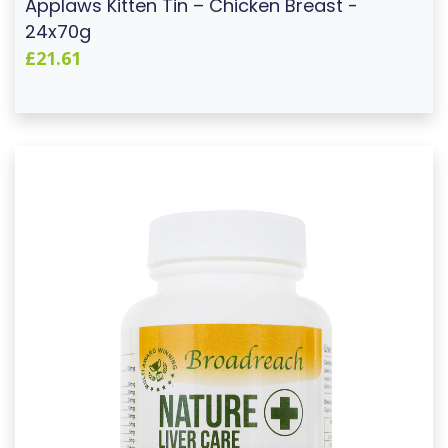
Applaws Kitten Tin – Chicken Breast -
24x70g
£21.61