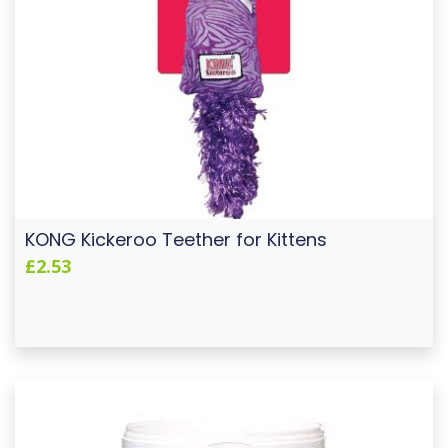
KONG Kickeroo Teether for Kittens
£2.53