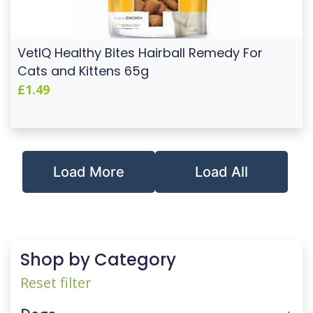
VetIQ Healthy Bites Hairball Remedy For
Cats and Kittens 65g
£1.49
Load More
Load All
Shop by Category
Reset filter