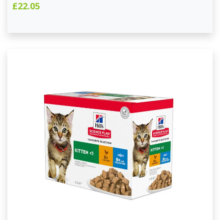
£22.05