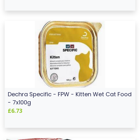
Dechra Specific - FPW - Kitten Wet Cat Food
- 7x100g
£6.73