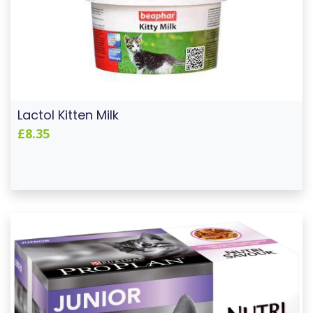
Lactol Kitten Milk
£8.35