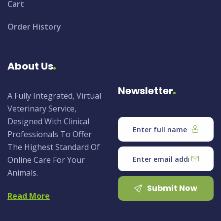
Cart
Order History
About Us
Newsletter
A Fully Integrated, Virtual
Veterinary Service,
Designed With Clinical
Professionals To Offer
The Highest Standard Of
Online Care For Your
Animals.
Submit Now
Read More