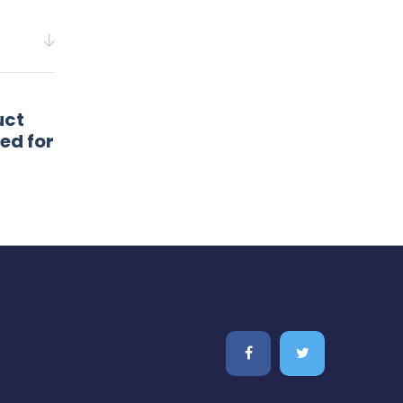
uct
ed for