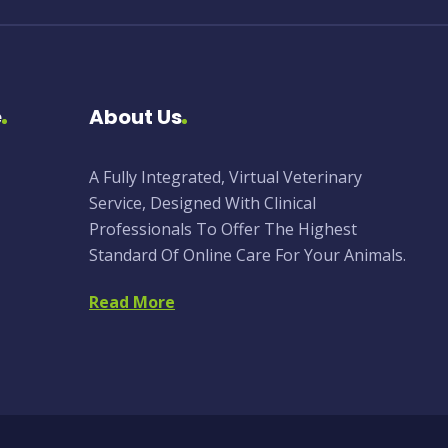
e
About Us
A Fully Integrated, Virtual Veterinary
Service, Designed With Clinical
Professionals To Offer The Highest
Standard Of Online Care For Your Animals.
Read More