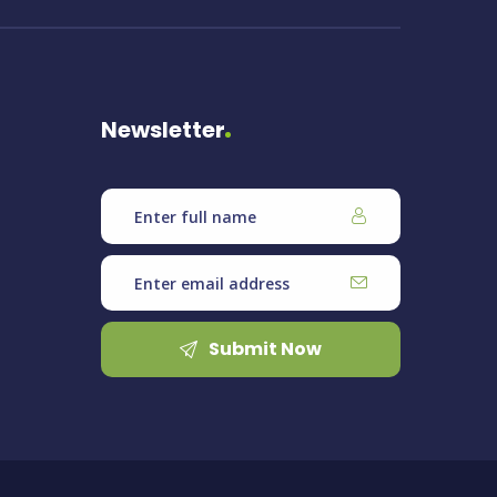
Newsletter
Submit Now