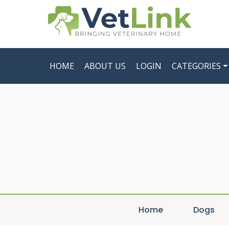
HOME
ABOUT US
LOGIN
CATEGORIES
Home
Dogs