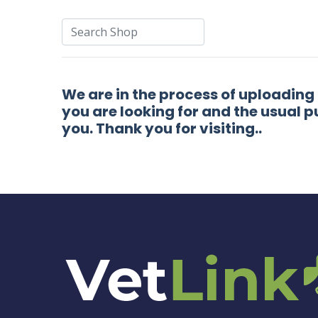
We are in the process of uploading
you are looking for and the usual p
you. Thank you for visiting..