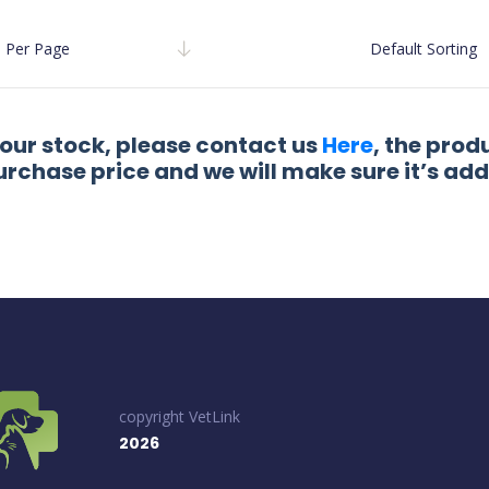
Per Page
Default Sorting
 our stock, please contact us
Here
, the prod
urchase price and we will make sure it’s add
copyright VetLink
2026