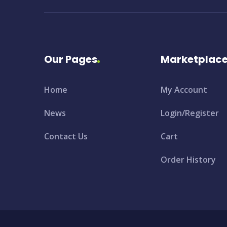
Our Pages
Marketplac
Home
My Account
News
Login/Register
Contact Us
Cart
Order History