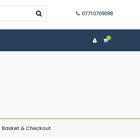
07710709098
0
Basket & Checkout