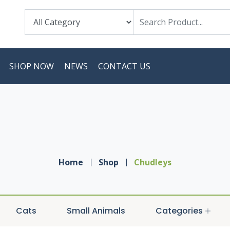
SHOP NOW
NEWS
CONTACT US
Home
Shop
Chudleys
Cats
Small Animals
Categories