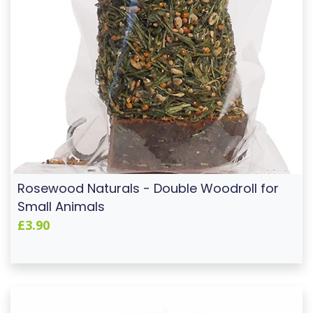
Rosewood Naturals - Double Woodroll for
Small Animals
£3.90