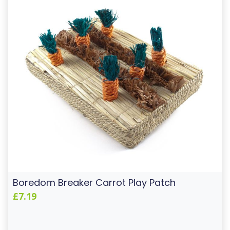
Boredom Breaker Carrot Play Patch
£7.19