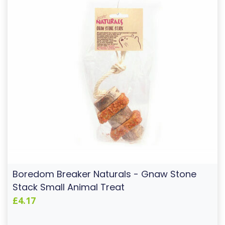
Boredom Breaker Naturals - Gnaw Stone
Stack Small Animal Treat
£4.17