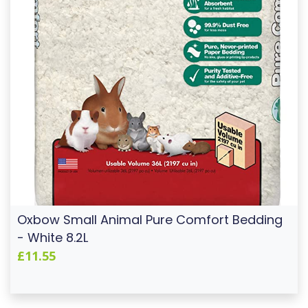
Oxbow Small Animal Pure Comfort Bedding
- White 8.2L
£11.55