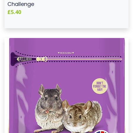
Challenge
£5.40