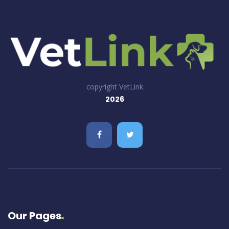
copyright VetLink
2026
Our Pages