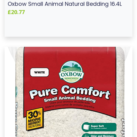
Oxbow Small Animal Natural Bedding 16.4L
£20.77