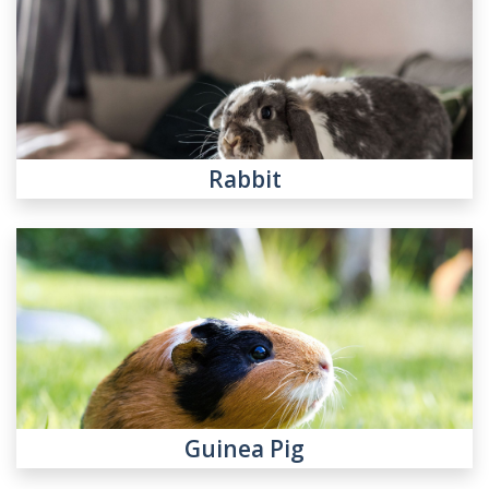
Rabbit
Guinea Pig