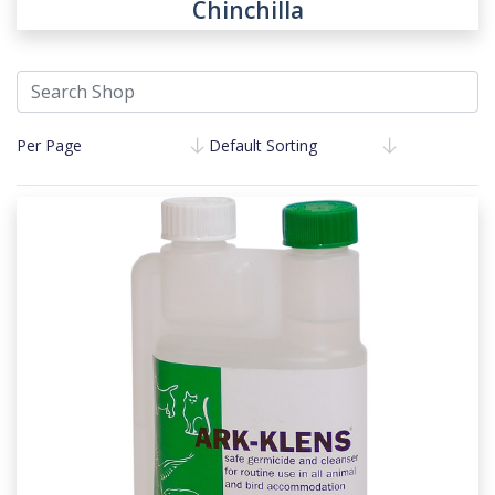
Chinchilla
Per Page
Default Sorting