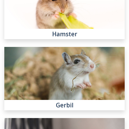
Hamster
Gerbil