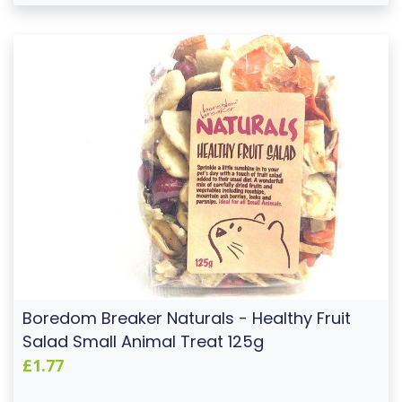
Boredom Breaker Naturals - Healthy Fruit
Salad Small Animal Treat 125g
£1.77