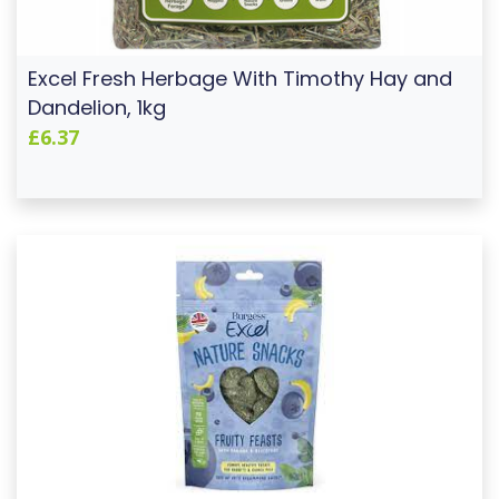
Excel Fresh Herbage With Timothy Hay and
Dandelion, 1kg
£6.37