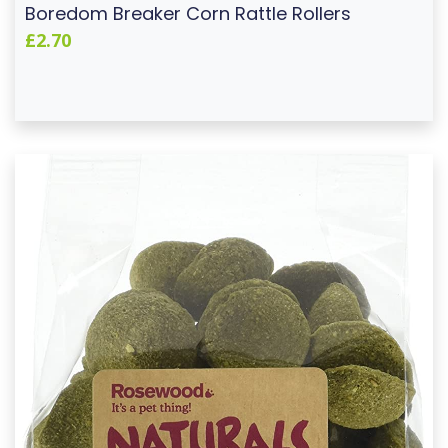
Boredom Breaker Corn Rattle Rollers
£2.70