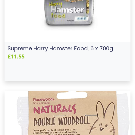
Supreme Harry Hamster Food, 6 x 700g
£11.55