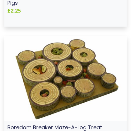
Pigs
£2.25
Boredom Breaker Maze-A-Log Treat