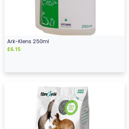
Ark-Klens 250ml
£6.15