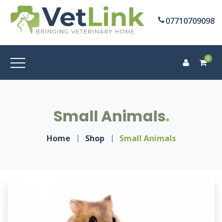
07710709098
0
Small Animals
Home
Shop
Small Animals