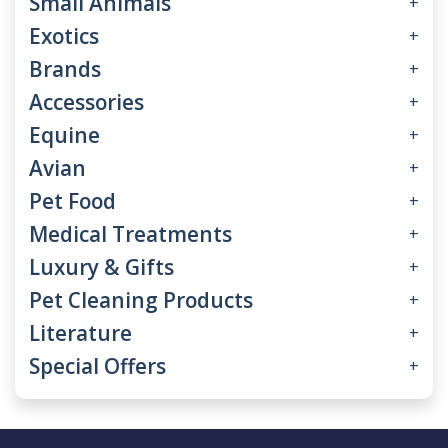
Small Animals
+
Exotics
+
Brands
+
Accessories
+
Equine
+
Avian
+
Pet Food
+
Medical Treatments
+
Luxury & Gifts
+
Pet Cleaning Products
+
Literature
+
Special Offers
+