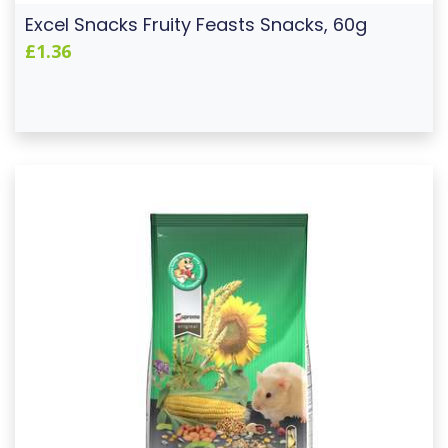
Excel Snacks Fruity Feasts Snacks, 60g
£1.36