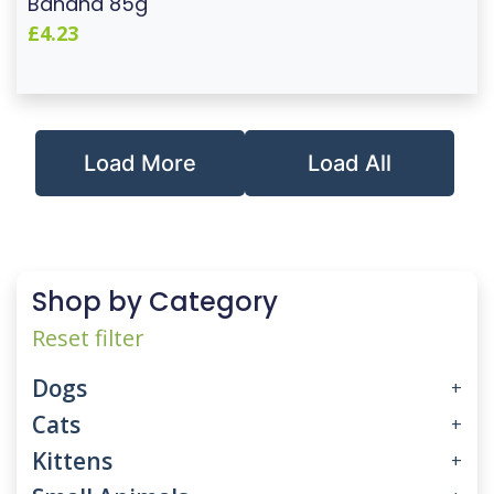
Banana 85g
£4.23
Load More
Load All
Shop by Category
Reset filter
Dogs
+
Cats
+
Kittens
+