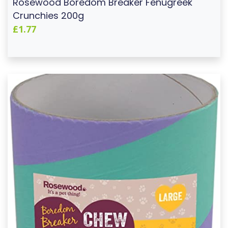
Rosewood Boredom Breaker Fenugreek
Crunchies 200g
£1.77