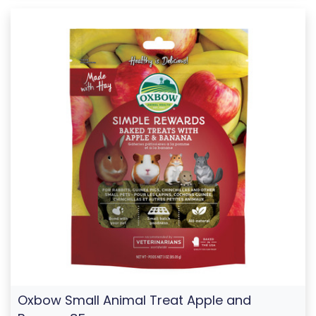
Oxbow Small Animal Treat Apple and