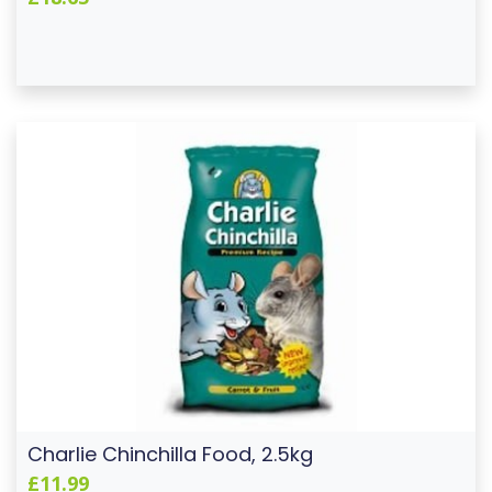
Charlie Chinchilla Food, 2.5kg
£11.99