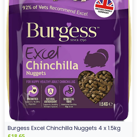
Burgess Excel Chinchilla Nuggets 4 x 1.5kg
£18.65