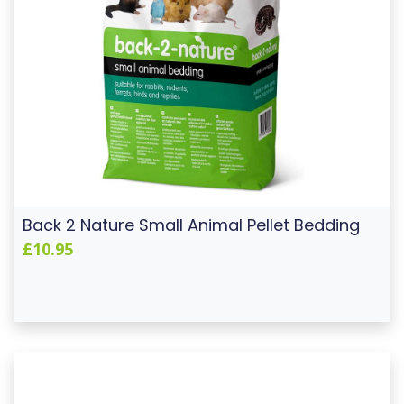
Back 2 Nature Small Animal Pellet Bedding
£10.95