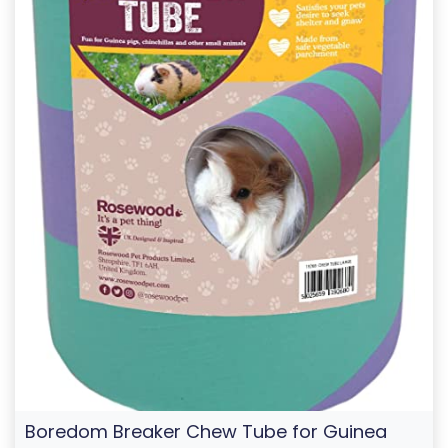
Boredom Breaker Chew Tube for Guinea