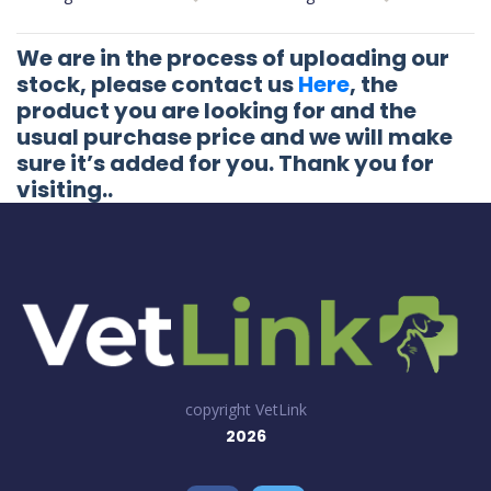
We are in the process of uploading our
stock, please contact us
Here
, the
product you are looking for and the
usual purchase price and we will make
sure it’s added for you. Thank you for
visiting..
copyright VetLink
2026