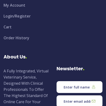
My Account
Login/Register
Cart
Order History
About Us
Newsletter
A Fully Integrated, Virtual
Veterinary Service,
Designed With Clinical
Professionals To Offer
The Highest Standard Of
Online Care For Your