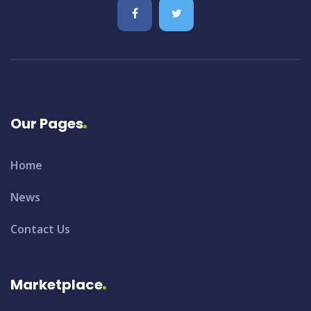
Our Pages
Home
News
Contact Us
Marketplace