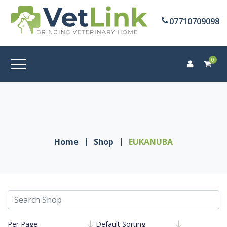
07710709098
0
Home
Shop
EUKANUBA
Per Page
Default Sorting