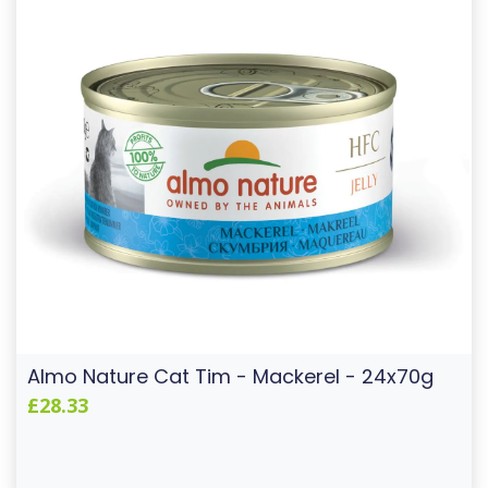
Almo Nature Cat Tim - Mackerel - 24x70g
£28.33