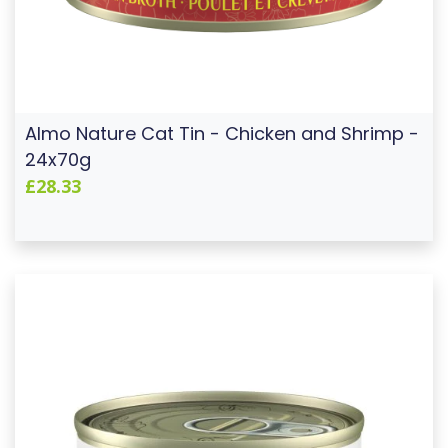
Almo Nature Cat Tin - Chicken and Shrimp -
24x70g
£28.33