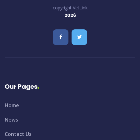
copyright VetLink
2026
Our Pages
Home
News
Contact Us