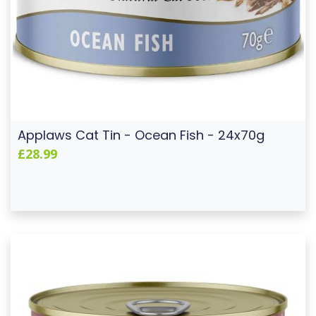
Applaws Cat Tin - Ocean Fish - 24x70g
£28.99