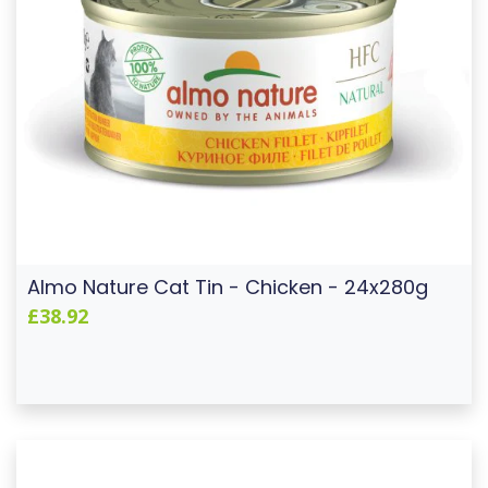
Almo Nature Cat Tin - Chicken - 24x280g
£38.92