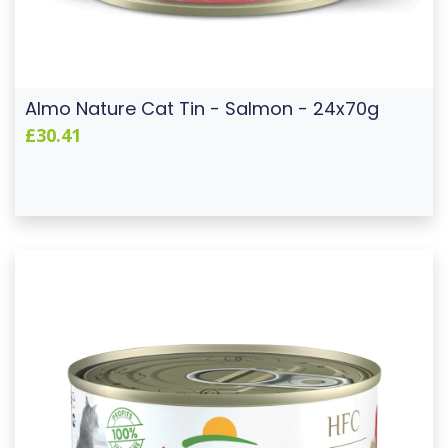
Almo Nature Cat Tin - Salmon - 24x70g
£30.41