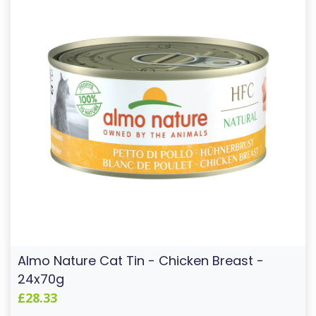
Almo Nature Cat Tin - Chicken Breast -
24x70g
£28.33