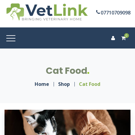
07710709098
0
Cat Food
Home
Shop
Cat Food