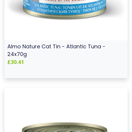
Almo Nature Cat Tin - Atlantic Tuna -
24x70g
£30.41