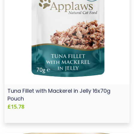
Tuna Fillet with Mackerel in Jelly 16x70g
Pouch
£15.78