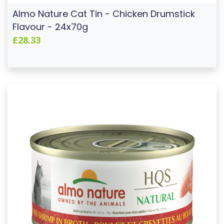
Almo Nature Cat Tin - Chicken Drumstick
Flavour - 24x70g
£28.33