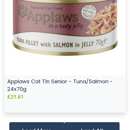
Applaws Cat Tin Senior - Tuna/Salmon -
24x70g
£21.61