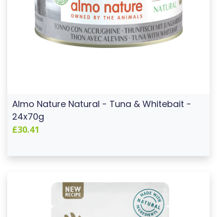
Almo Nature Natural - Tuna & Whitebait -
24x70g
£30.41