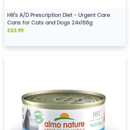
Hill's A/D Prescription Diet - Urgent Care
Cans for Cats and Dogs 24x156g
£63.99