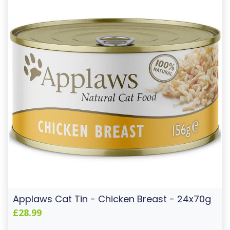
Applaws Cat Tin - Chicken Breast - 24x70g
£28.99