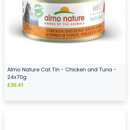
Almo Nature Cat Tin - Chicken and Tuna -
24x70g
£30.41