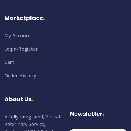
Marketplace
My Account
Login/Register
Cart
Order History
About Us
Newsletter
A Fully Integrated, Virtual
Veterinary Service,