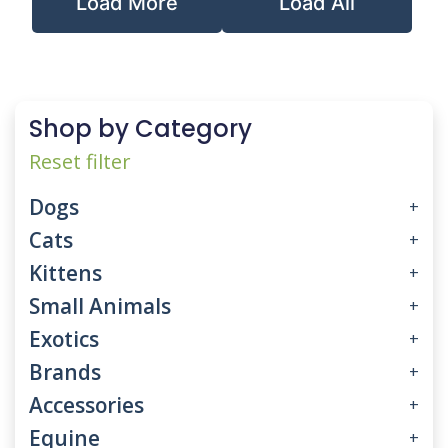
Load More
Load All
Shop by Category
Reset filter
Dogs
+
Cats
+
Kittens
+
Small Animals
+
Exotics
+
Brands
+
Accessories
+
Equine
+