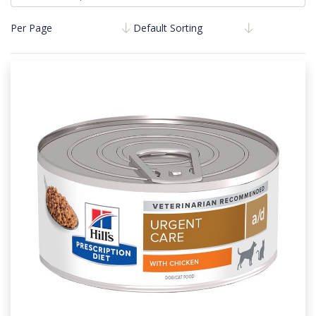
Per Page
Default Sorting