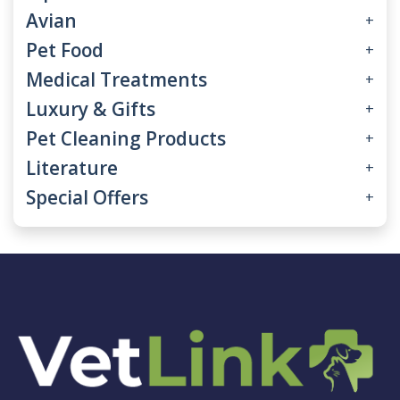
Avian
+
Pet Food
+
Medical Treatments
+
Luxury & Gifts
+
Pet Cleaning Products
+
Literature
+
Special Offers
+