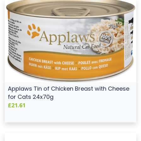
Applaws Tin of Chicken Breast with Cheese
for Cats 24x70g
£21.61