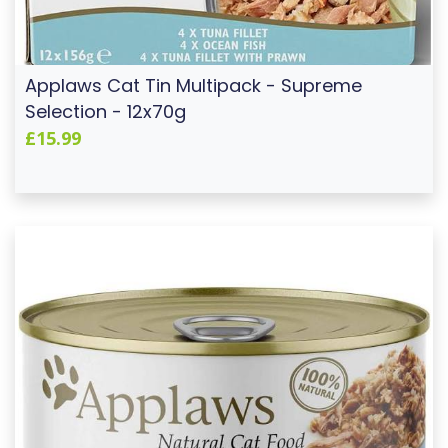
Applaws Cat Tin Multipack - Supreme
Selection - 12x70g
£15.99