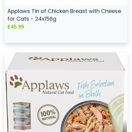
Applaws Tin of Chicken Breast with Cheese
for Cats - 24x156g
£45.99