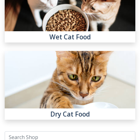
Wet Cat Food
Dry Cat Food