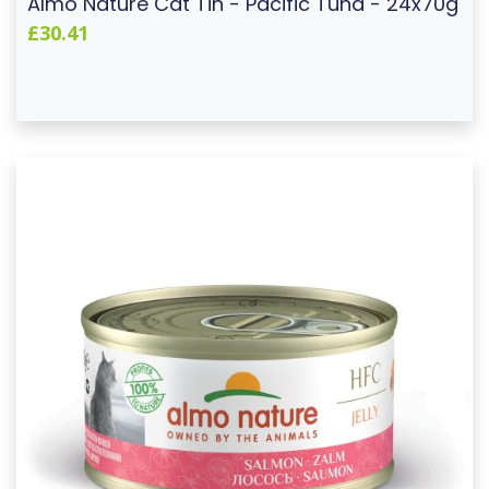
Almo Nature Cat Tin - Pacific Tuna - 24x70g
£30.41