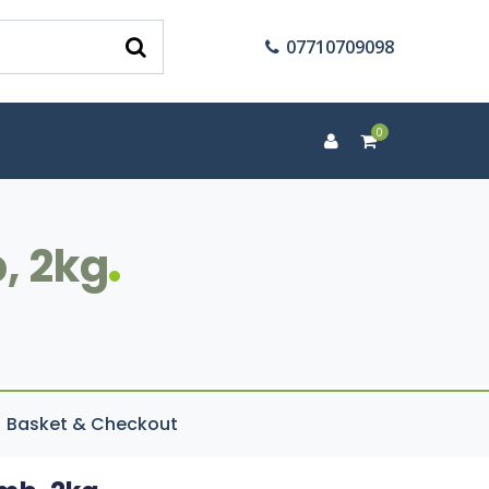
07710709098
0
, 2kg
Basket & Checkout