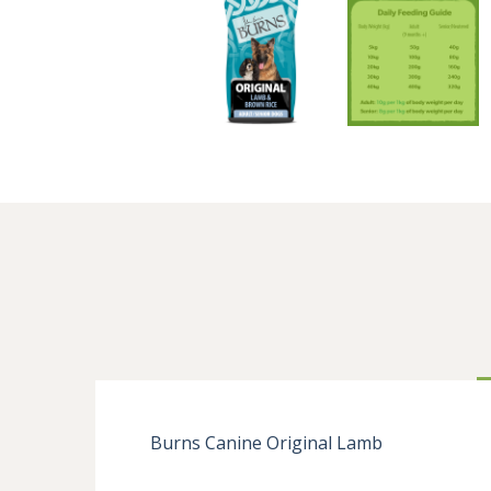
Burns Canine Original Lamb
