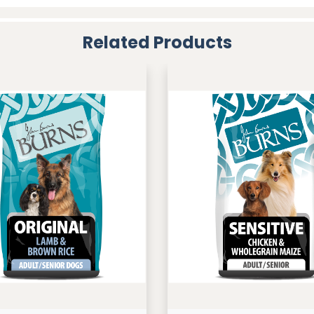
Related Products