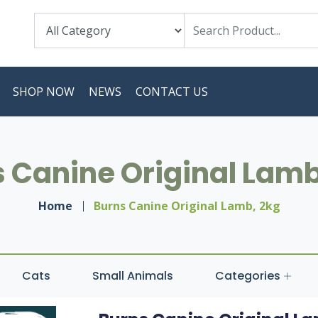
SHOP NOW
NEWS
CONTACT US
 Canine Original Lamb
Home
Burns Canine Original Lamb, 2kg
Cats
Small Animals
Categories