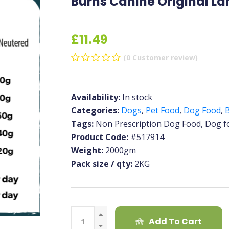
Burns Canine Original L
£11.49
(0 Customer review)
Availability:
In stock
Categories:
Dogs
,
Pet Food
,
Dog Food
,
Tags:
Non Prescription Dog Food, Dog f
Product Code:
#517914
Weight:
2000gm
Pack size / qty:
2KG
Add To Cart