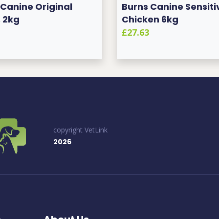
 Canine Original
Burns Canine Sensiti
 2kg
Chicken 6kg
£27.63
copyright VetLink
2026