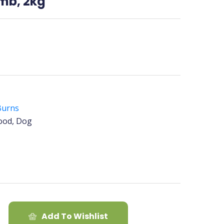
amb, 2kg
Burns
ood, Dog
Add To Wishlist