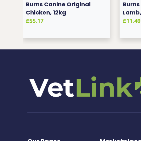
2KG
Burns Canine Original
Burns
Chicken, 12kg
Lamb,
£55.17
£11.49