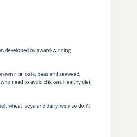
et, developed by award-winning 
rown rice, oats, peas and seaweed, 
who need to avoid chicken. Healthy diet; 
f, wheat, soya and dairy; we also don’t 