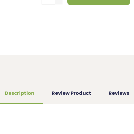
Description
Review Product
Reviews