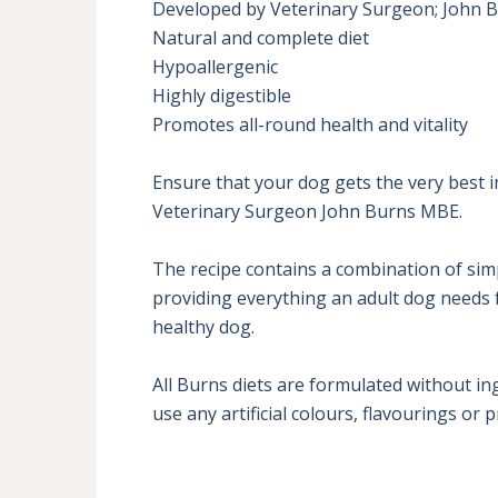
Developed by Veterinary Surgeon; John B
Natural and complete diet

Hypoallergenic

Highly digestible

Promotes all-round health and vitality

Ensure that your dog gets the very best i
Veterinary Surgeon John Burns MBE. 

The recipe contains a combination of sim
providing everything an adult dog needs fo
healthy dog.

All Burns diets are formulated without in
use any artificial colours, flavourings or 