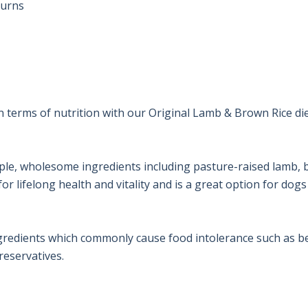
urns

n terms of nutrition with our Original Lamb & Brown Rice di
ple, wholesome ingredients including pasture-raised lamb, b
r lifelong health and vitality and is a great option for dogs 
gredients which commonly cause food intolerance such as bee
preservatives.