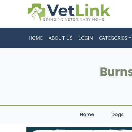
HOME
ABOUT US
LOGIN
CATEGORIES
Burns
Home
Dogs