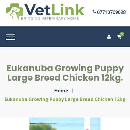
07710709098
0
Eukanuba Growing Puppy
Large Breed Chicken 12kg
Home
Eukanuba Growing Puppy Large Breed Chicken 12kg