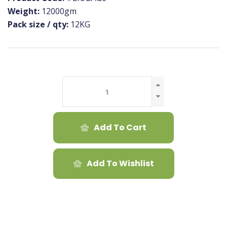
Weight:
12000gm
Pack size / qty:
12KG
Add To Cart
Add To Wishlist