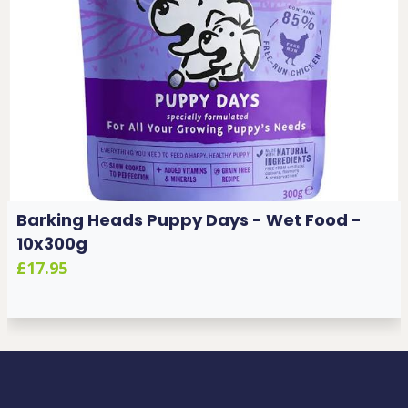
Barking Heads Puppy Days - Wet Food -
10x300g
£17.95