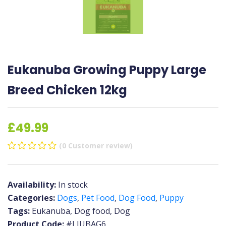
Eukanuba Growing Puppy Large
Breed Chicken 12kg
£49.99
(0 Customer review)
Availability:
In stock
Categories:
Dogs
,
Pet Food
,
Dog Food
,
Puppy
Tags:
Eukanuba, Dog food, Dog
Product Code:
#LIUBAG6