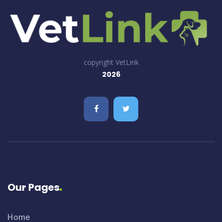
copyright VetLink
2026
Our Pages
Home