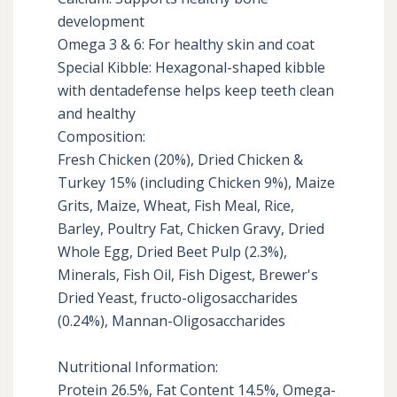
development

Omega 3 & 6: For healthy skin and coat

Special Kibble: Hexagonal-shaped kibble 
with dentadefense helps keep teeth clean 
and healthy

Composition:

Fresh Chicken (20%), Dried Chicken & 
Turkey 15% (including Chicken 9%), Maize 
Grits, Maize, Wheat, Fish Meal, Rice, 
Barley, Poultry Fat, Chicken Gravy, Dried 
Whole Egg, Dried Beet Pulp (2.3%), 
Minerals, Fish Oil, Fish Digest, Brewer's 
Dried Yeast, fructo-oligosaccharides 
(0.24%), Mannan-Oligosaccharides

Nutritional Information:

Protein 26.5%, Fat Content 14.5%, Omega-