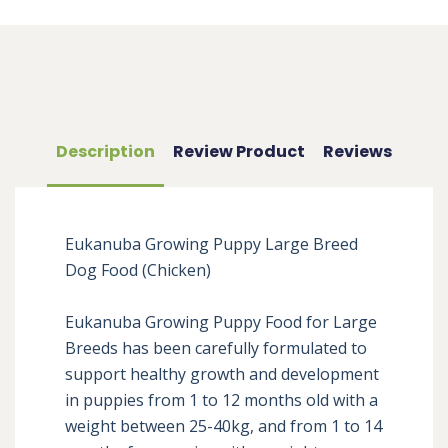
Description
Review Product
Reviews
Eukanuba Growing Puppy Large Breed 
Dog Food (Chicken)

Eukanuba Growing Puppy Food for Large 
Breeds has been carefully formulated to 
support healthy growth and development 
in puppies from 1 to 12 months old with a 
weight between 25-40kg, and from 1 to 14 