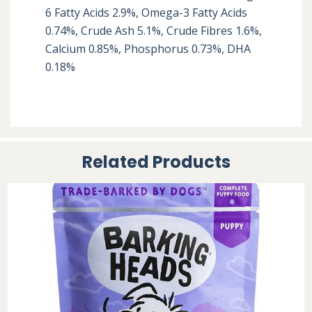
6 Fatty Acids 2.9%, Omega-3 Fatty Acids 
0.74%, Crude Ash 5.1%, Crude Fibres 1.6%, 
Calcium 0.85%, Phosphorus 0.73%, DHA 
0.18%
Related Products