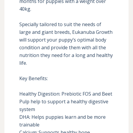
months for puppies with a weight over 
40kg.

Specially tailored to suit the needs of 
large and giant breeds, Eukanuba Growth 
will support your puppy’s optimal body 
condition and provide them with all the 
nutrition they need for a long and healthy 
life.

Key Benefits:

Healthy Digestion: Prebiotic FOS and Beet 
Pulp help to support a healthy digestive 
system

DHA: Helps puppies learn and be more 
trainable

Calcium: Supports healthy bone 