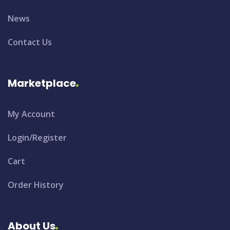
News
Contact Us
Marketplace
My Account
Login/Register
Cart
Order History
About Us