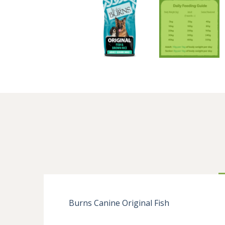
Burns Canine Original Fish
