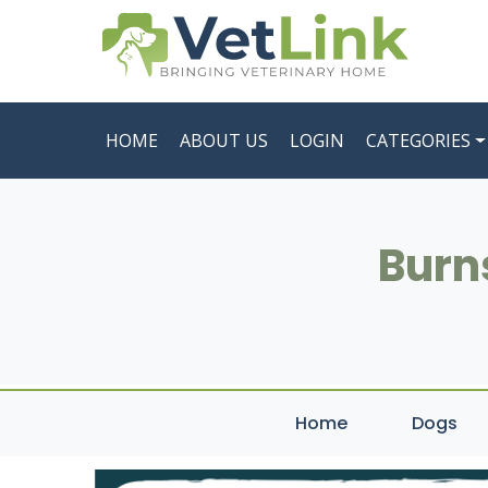
HOME
ABOUT US
LOGIN
CATEGORIES
Burns
Home
Dogs