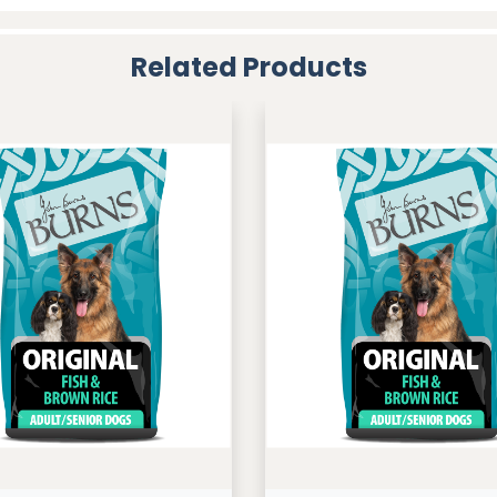
Related Products