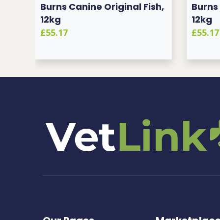
sh,
Burns Canine Original Fish,
Burns 
12kg
12kg
£55.17
£55.17