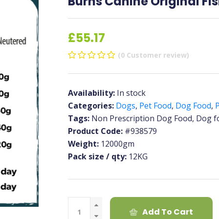
Burns Canine Original Fis
£55.17
(0 Customer review)
Availability:
In stock
Categories:
Dogs
,
Pet Food
,
Dog Food
,
P
Tags:
Non Prescription Dog Food, Dog f
Product Code:
#938579
Weight:
12000gm
Pack size / qty:
12KG
Add To Cart