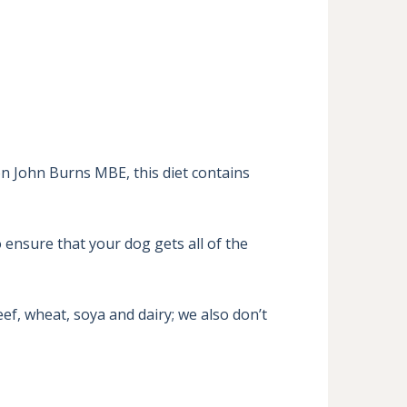
n John Burns MBE, this diet contains 
 ensure that your dog gets all of the 
f, wheat, soya and dairy; we also don’t 