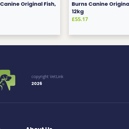
Canine Original Fish,
Burns Canine Original
12kg
£55.17
copyright VetLink
2026