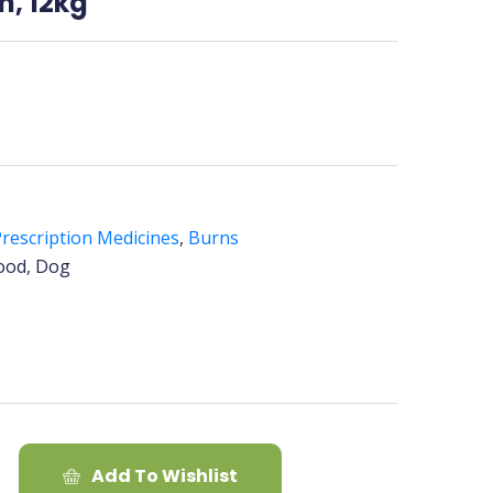
h, 12kg
rescription Medicines
,
Burns
ood, Dog
Add To Wishlist