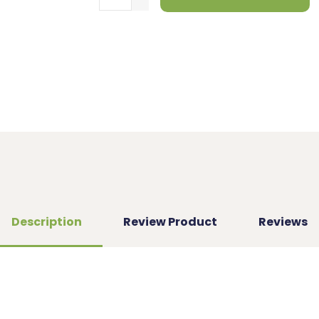
Description
Review Product
Reviews