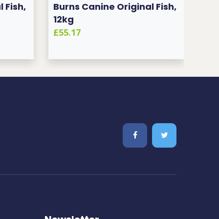
 Fish,
Burns Canine Original Fish,
Bur
12kg
12k
£55.17
£55