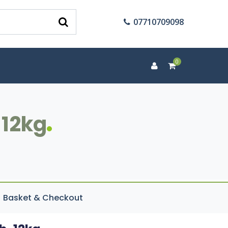
07710709098
0
 12kg
Basket & Checkout