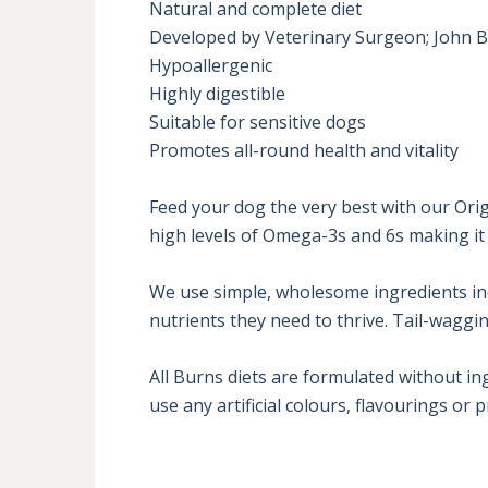
Natural and complete diet

Developed by Veterinary Surgeon; John B
Hypoallergenic

Highly digestible

Suitable for sensitive dogs

Promotes all-round health and vitality

Feed your dog the very best with our Orig
high levels of Omega-3s and 6s making it e
We use simple, wholesome ingredients inclu
nutrients they need to thrive. Tail-wagging
All Burns diets are formulated without in
use any artificial colours, flavourings or 