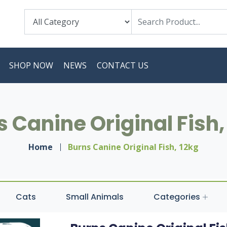
SHOP NOW
NEWS
CONTACT US
 Canine Original Fish,
Home
Burns Canine Original Fish, 12kg
Cats
Small Animals
Categories