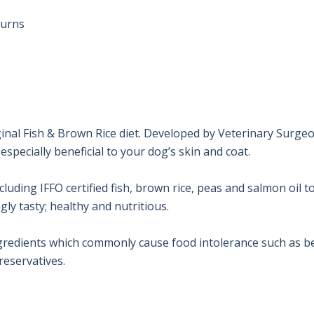
urns

inal Fish & Brown Rice diet. Developed by Veterinary Surgeo
specially beneficial to your dog’s skin and coat.

ding IFFO certified fish, brown rice, peas and salmon oil to
ly tasty; healthy and nutritious.

gredients which commonly cause food intolerance such as bee
preservatives.