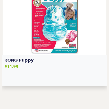
KONG Puppy
£11.99