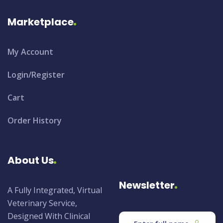
Marketplace
My Account
Login/Register
Cart
Order History
About Us
Newsletter
A Fully Integrated, Virtual
Veterinary Service,
Designed With Clinical