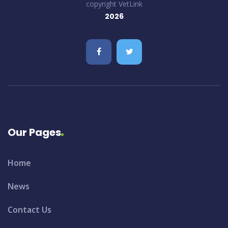
copyright VetLink
2026
Our Pages
Home
News
Contact Us