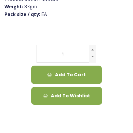
Weight:
83gm
Pack size / qty:
EA
Add To Cart
Add To Wishlist