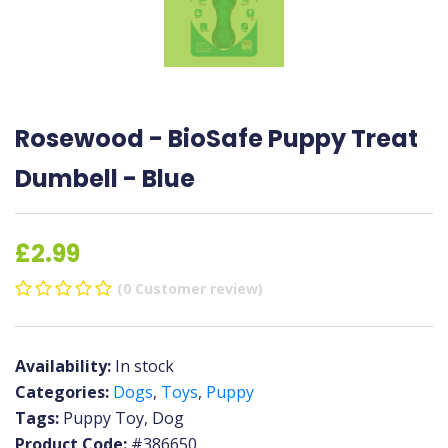
Rosewood - BioSafe Puppy Treat
Dumbell - Blue
£2.99
(0 Customer review)
Availability:
In stock
Categories:
Dogs
,
Toys
,
Puppy
Tags:
Puppy Toy, Dog
Product Code:
#386650