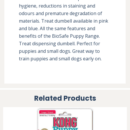
hygiene, reductions in staining and 
odours and premature degradation of 
materials. Treat dumbell available in pink 
and blue. All the same features and 
benefits of the BioSafe Puppy Range. 
Treat dispensing dumbell. Perfect for 
puppies and small dogs. Great way to 
train puppies and small dogs early on.
Related Products