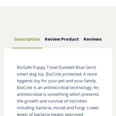
Description
Review Product
Reviews
BioSafe Puppy Treat Dumbell Blue Germ 
smart dog toy. BioCote protected. A more 
hygienic toy for your pet and your family. 
BioCote is an antimicrobial technology. An 
antimicrobial is something which prevents 
the growth and survival of microbes 
including bacteria, mould and fungi. Lower 
levels of bacteria means improved 