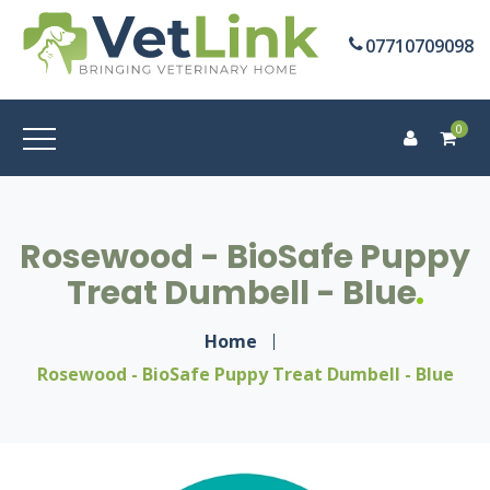
07710709098
0
Rosewood - BioSafe Puppy
Treat Dumbell - Blue
Home
Rosewood - BioSafe Puppy Treat Dumbell - Blue