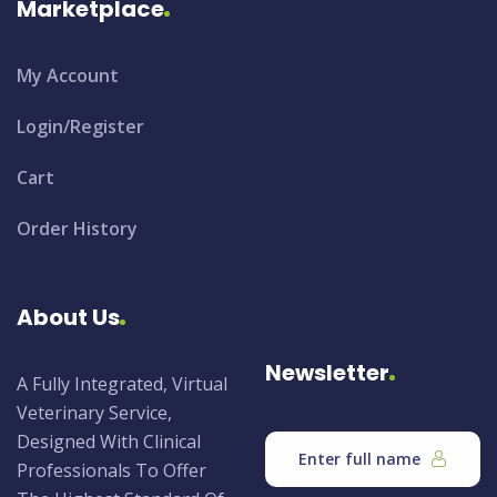
Marketplace
My Account
Login/Register
Cart
Order History
About Us
Newsletter
A Fully Integrated, Virtual
Veterinary Service,
Designed With Clinical
Professionals To Offer