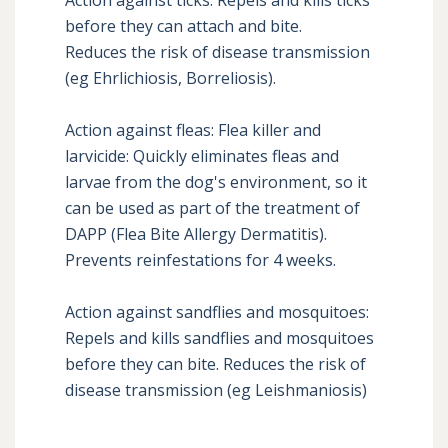
before they can attach and bite. 

Reduces the risk of disease transmission 
(eg Ehrlichiosis, Borreliosis). 

Action against fleas: Flea killer and 
larvicide: Quickly eliminates fleas and 
larvae from the dog's environment, so it 
can be used as part of the treatment of 
DAPP (Flea Bite Allergy Dermatitis). 

Prevents reinfestations for 4 weeks. 

Action against sandflies and mosquitoes: 
Repels and kills sandflies and mosquitoes 
before they can bite. Reduces the risk of 
disease transmission (eg Leishmaniosis)