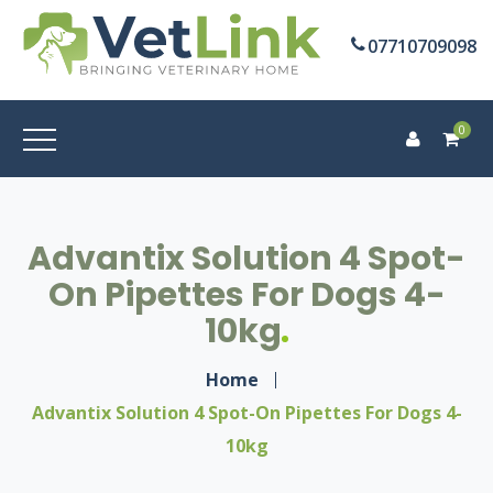
07710709098
0
Advantix Solution 4 Spot-
On Pipettes For Dogs 4-
10kg
Home
Advantix Solution 4 Spot-On Pipettes For Dogs 4-
10kg