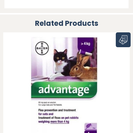
Related Products