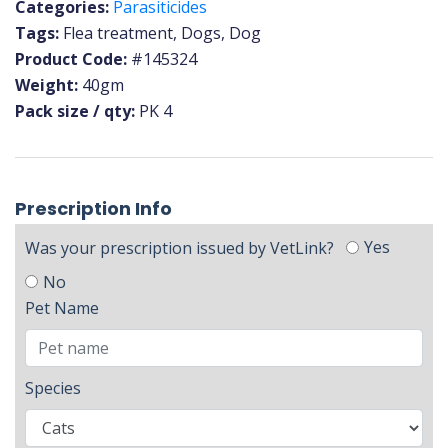
Categories:
Parasiticides
Tags:
Flea treatment, Dogs, Dog
Product Code:
#145324
Weight:
40gm
Pack size / qty:
PK 4
Prescription Info
Yes
Was your prescription issued by VetLink?
No
Pet Name
Species