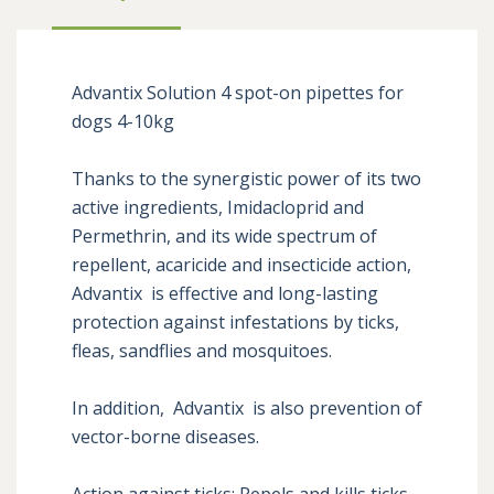
Advantix Solution 4 spot-on pipettes for 
dogs 4-10kg

Thanks to the synergistic power of its two 
active ingredients, Imidacloprid and 
Permethrin, and its wide spectrum of 
repellent, acaricide and insecticide action, 
Advantix  is ​​effective and long-lasting 
protection against infestations by ticks, 
fleas, sandflies and mosquitoes. 

In addition,  Advantix  is ​​also prevention of 
vector-borne diseases. 

Action against ticks: Repels and kills ticks 