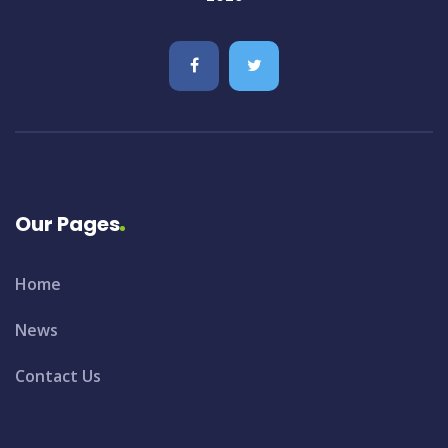
Our Pages
Home
News
Contact Us