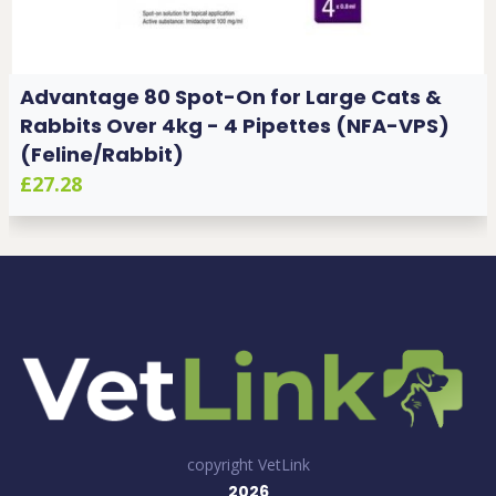
Advantage 80 Spot-On for Large Cats &
Rabbits Over 4kg - 4 Pipettes (NFA-VPS)
(Feline/Rabbit)
£27.28
copyright VetLink
2026