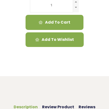
Add To Cart
Add To Wishlist
Description
Review Product
Reviews