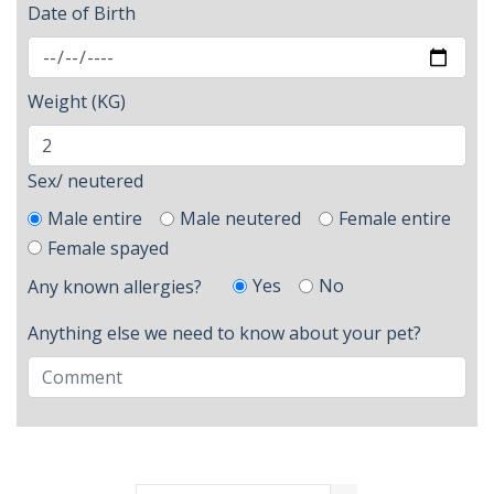
Date of Birth
Weight (KG)
Sex/ neutered
Male entire
Male neutered
Female entire
Female spayed
Yes
No
Any known allergies?
Anything else we need to know about your pet?