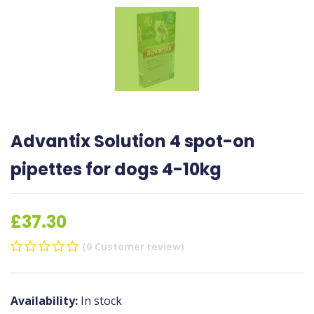
Advantix Solution 4 spot-on
pipettes for dogs 4-10kg
£37.30
(0 Customer review)
Availability:
In stock