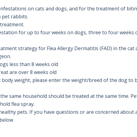
nfestations on cats and dogs, and for the treatment of biting
 pet rabbits.

 treatment.

estation for up to four weeks on dogs, three to four weeks 
atment strategy for Flea Allergy Dermatitis (FAD) in the cat
eon.

gs less than 8 weeks old 

ic body weight, please enter the weight/breed of the dog to b
 in the same household should be treated at the same time. P
ld flea spray. 

althy pets. If you have questions or are concerned about an
below
