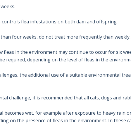
weeks.

ontrols flea infestations on both dam and offspring.

than four weeks, do not treat more frequently than weekly.

fleas in the environment may continue to occur for six weeks
 required, depending on the level of fleas in the environme
llenges, the additional use of a suitable environmental trea
al challenge, it is recommended that all cats, dogs and rabb
mal becomes wet, for example after exposure to heavy rain o
g on the presence of fleas in the environment. In these ca