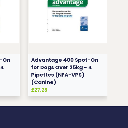
t-On
Advantage 400 Spot-On
Ad
 4
for Dogs Over 25kg - 4
for
Pipettes (NFA-VPS)
Pip
(Canine)
(C
£27.28
£27