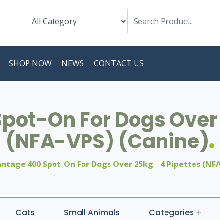
SHOP NOW
NEWS
CONTACT US
ot-On For Dogs Over 
(NFA-VPS) (Canine)
ntage 400 Spot-On For Dogs Over 25kg - 4 Pipettes (NFA
Cats
Small Animals
Categories