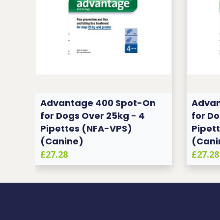
n
Advantage 400 Spot-On
Advan
for Dogs Over 25kg - 4
for Do
Pipettes (NFA-VPS)
Pipet
(Canine)
(Cani
£27.28
£27.28