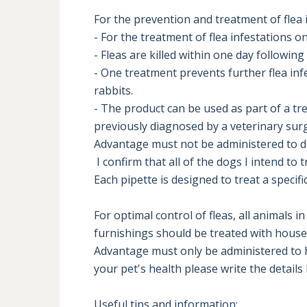
For the prevention and treatment of flea i
- For the treatment of flea infestations on
- Fleas are killed within one day following
- One treatment prevents further flea inf
rabbits.

- The product can be used as part of a tre
previously diagnosed by a veterinary surg
Advantage must not be administered to do
 I confirm that all of the dogs I intend to treat are over 8 weeks old

Each pipette is designed to treat a specif
For optimal control of fleas, all animals
furnishings should be treated with househo
Advantage must only be administered to he
your pet's health please write the details 
Useful tips and information:
