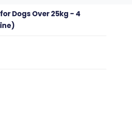
or Dogs Over 25kg - 4
ine)