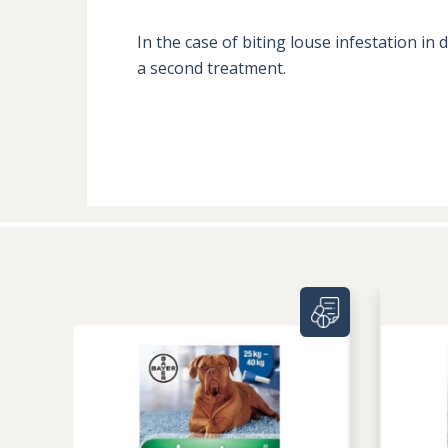
In the case of biting louse infestation i
a second treatment.
