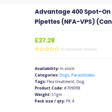
Advantage 400 Spot-On f
Pipettes (NFA-VPS) (Can
£27.28
(0 Customer review)
Availability:
In stock
Categories:
Dogs
,
Parasiticides
Tags:
Flea treatment, Dog
Product Code:
#709098
Weight:
51gm
Pack size / qty:
PK 4