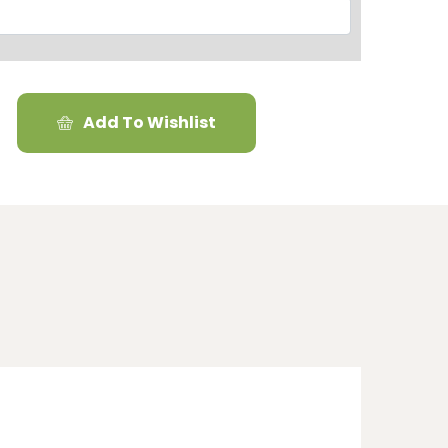
Add To Wishlist