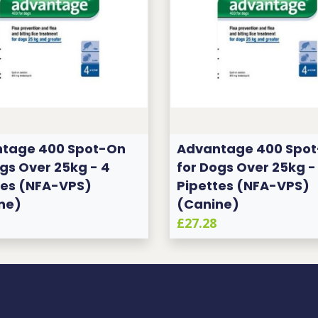
tage 400 Spot-On
Advantage 400 Spo
gs Over 25kg - 4
for Dogs Over 25kg -
tes (NFA-VPS)
Pipettes (NFA-VPS)
ne)
(Canine)
£27.28