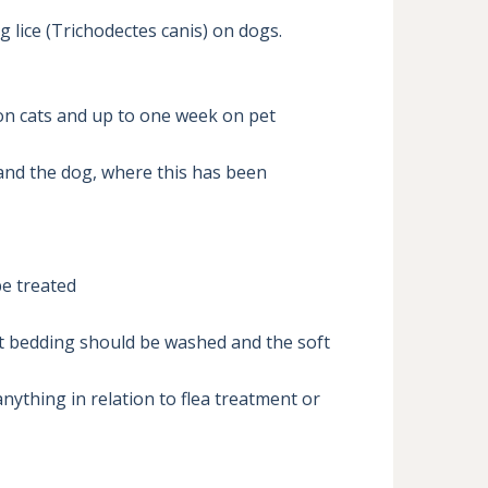
 lice (Trichodectes canis) on dogs.

on cats and up to one week on pet 
 and the dog, where this has been 
e treated 

et bedding should be washed and the soft 
ything in relation to flea treatment or 