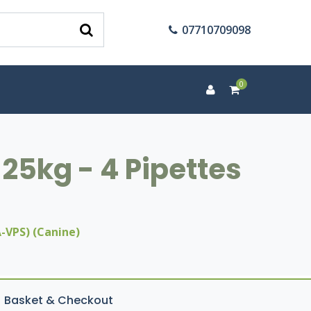
07710709098
0
25kg - 4 Pipettes
-VPS) (Canine)
Basket & Checkout