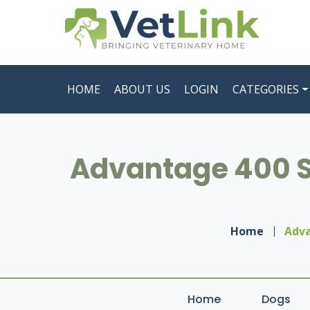
HOME
ABOUT US
LOGIN
CATEGORIES
Advantage 400 Sp
Home
Adva
Home
Dogs