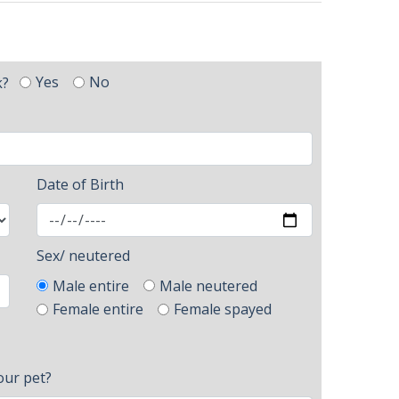
Yes
No
k?
Date of Birth
Sex/ neutered
Male entire
Male neutered
Female entire
Female spayed
our pet?