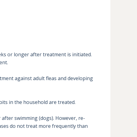
 or longer after treatment is initiated. 
nt.

tment against adult fleas and developing 
its in the household are treated.

r after swimming (dogs). However, re-
ses do not treat more frequently than 