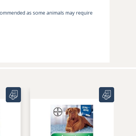
 recommended as some animals may require 