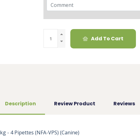
Add To Cart
Description
Review Product
Reviews
 - 4 Pipettes (NFA-VPS) (Canine)
