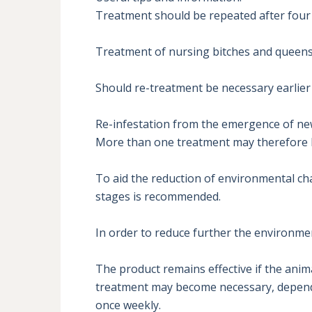
Treatment should be repeated after four 
Treatment of nursing bitches and queens c
Should re-treatment be necessary earlier 
Re-infestation from the emergence of new 
More than one treatment may therefore be
To aid the reduction of environmental cha
stages is recommended.

In order to reduce further the environment
The product remains effective if the ani
treatment may become necessary, dependin
once weekly.
