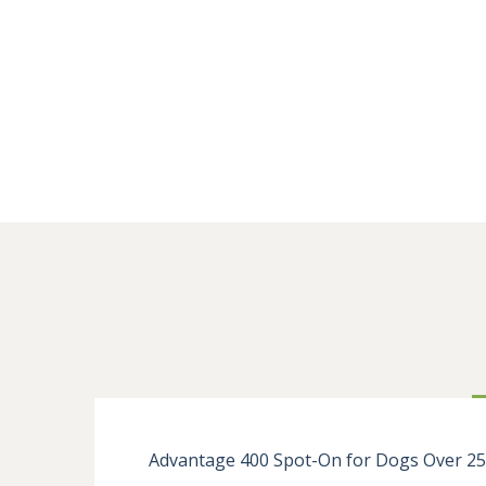
Advantage 400 Spot-On for Dogs Over 25kg