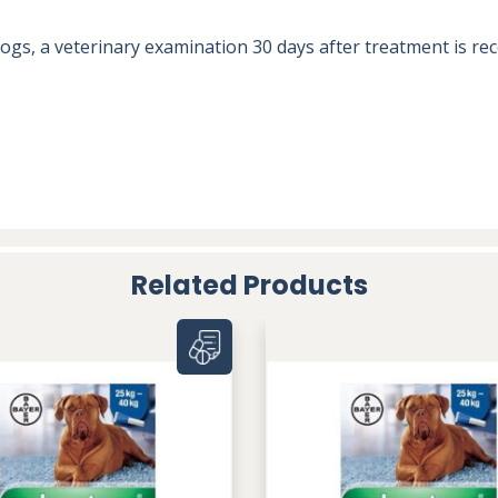
n dogs, a veterinary examination 30 days after treatment is
Related Products