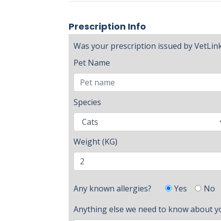
Prescription Info
Was your prescription issued by VetLin
Pet Name
Species
Weight (KG)
Yes
No
Any known allergies?
Anything else we need to know about y