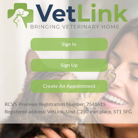
Sign In
Sign Up
Create An Appointment
RCVS Premises Registration Number: 7545615
Registered address: VetLink, Unit C250 Iron place, ST1 5FG